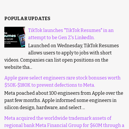
POPULAR UPDATES
TikTok launches "TikTok Resumes" in an
attempt to be Gen Z's LinkedIn.
Launched on Wednesday, TikTok Resumes
allows users to apply to jobs with short
videos. Companies can list open positions on the
website tha...
Apple gave select engineers rare stock bonuses worth
$50K-$180K to prevent defections to Meta.
Meta poached about 100 engineers from Apple over the
past few months. Apple informed some engineers in
silicon design, hardware, and select ...
Meta acquired the worldwide trademark assets of
regional bank Meta Financial Group for $60M through a