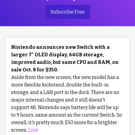
Subscribe Free
Nintendo announces new Switch with a
larger 7" OLED display, 64GB storage,
improved audio, but same CPU and RAM, on
sale Oct. 8 for $350.
Aside from the new screen, the new model has a
more flexible kickstand, double the built-in
storage, and a LAN port in the dock. There are no
major internal changes and it still doesn't
support 4K. Nintendo says battery life will be up
to 9 hours, same amount as the current Switch. So
overall, it's pretty much $50 more for a brighter
screen.
Link