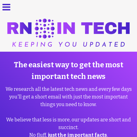
The easiest way to get the most
important tech news
We research all the latest tech news and every few days
you'll get a short email with just the most important
things you need to know.
We believe that less is more, our updates are short and
succinct.
No fluff,
just the important facts
.