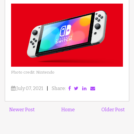
Photo credit: Nintendo
July 07, 2021
|
Share:
Newer Post
Home
Older Post