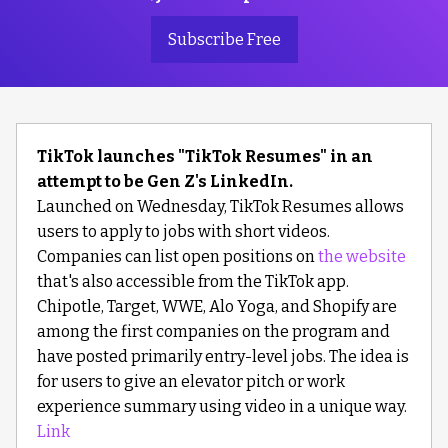
Subscribe Free
TikTok launches "TikTok Resumes" in an
attempt to be Gen Z's LinkedIn.
Launched on Wednesday, TikTok Resumes allows
users to apply to jobs with short videos.
Companies can list open positions on
the website
that's also accessible from the TikTok app.
Chipotle, Target, WWE, Alo Yoga, and Shopify are
among the first companies on the program and
have posted primarily entry-level jobs. The idea is
for users to give an elevator pitch or work
experience summary using video in a unique way.
Link