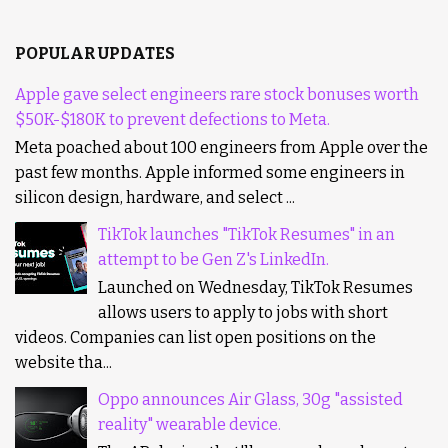
POPULAR UPDATES
Apple gave select engineers rare stock bonuses worth
$50K-$180K to prevent defections to Meta.
Meta poached about 100 engineers from Apple over the
past few months. Apple informed some engineers in
silicon design, hardware, and select ...
TikTok launches "TikTok Resumes" in an
attempt to be Gen Z's LinkedIn.
Launched on Wednesday, TikTok Resumes
allows users to apply to jobs with short
videos. Companies can list open positions on the
website tha...
Oppo announces Air Glass, 30g "assisted
reality" wearable device.