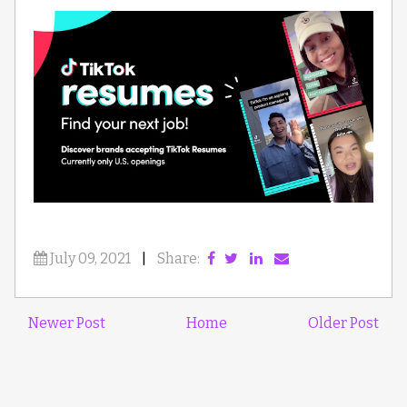
July 09, 2021
|
Share:
Newer Post
Home
Older Post