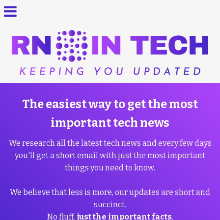
The easiest way to get the most
important tech news
We research all the latest tech news and every few days
you'll get a short email with just the most important
things you need to know.
We believe that less is more, our updates are short and
succinct.
No fluff,
just the important facts
.